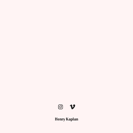
Henry Kaplan