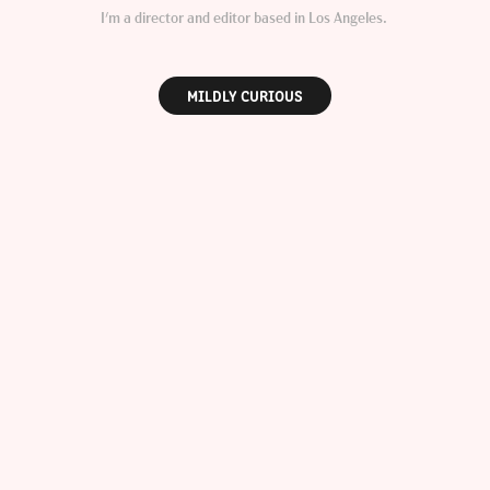
I'm a director and editor based in Los Angeles.
MILDLY CURIOUS